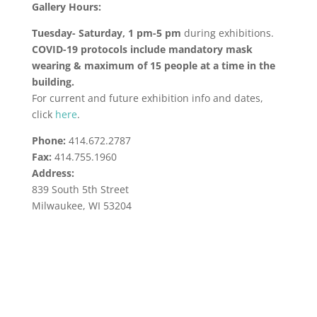
Gallery Hours:
Tuesday- Saturday, 1 pm-5 pm
during exhibitions.
COVID-19 protocols include mandatory mask
wearing & maximum of 15 people at a time in the
building.
For current and future exhibition info and dates,
click
here
.
Phone:
414.672.2787
Fax:
414.755.1960
Address:
839 South 5th Street
Milwaukee, WI 53204