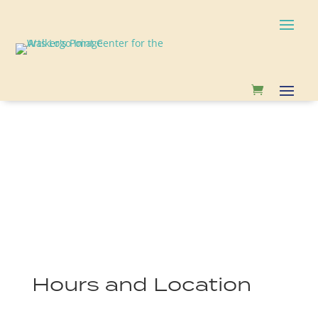
Hours and Location