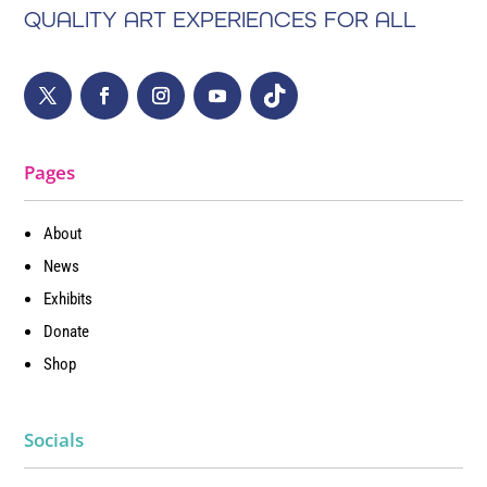
QUALITY ART EXPERIENCES FOR ALL
Pages
About
News
Exhibits
Donate
Shop
Socials