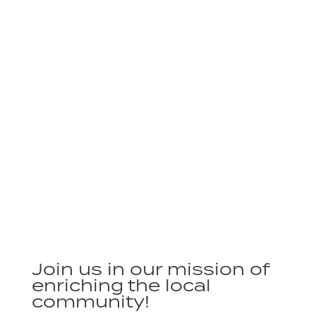
Join us in our mission of
enriching the local
community!