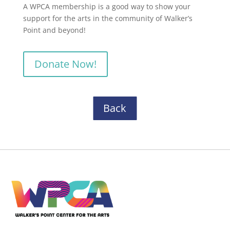
A WPCA membership is a good way to show your
support for the arts in the community of Walker’s
Point and beyond!
Donate Now!
Back