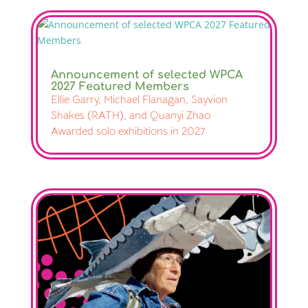
Announcement of selected WPCA
2027 Featured Members
Ellie Garry, Michael Flanagan, Sayvion
Shakes (RATH), and Quanyi Zhao
Awarded solo exhibitions in 2027