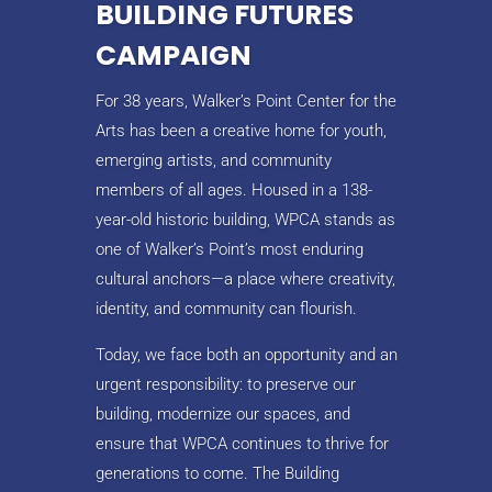
BUILDING FUTURES
CAMPAIGN
For 38 years, Walker’s Point Center for the
Arts has been a creative home for youth,
emerging artists, and community
members of all ages. Housed in a 138-
year-old historic building, WPCA stands as
one of Walker’s Point’s most enduring
cultural anchors—a place where creativity,
identity, and community can flourish.
Today, we face both an opportunity and an
urgent responsibility: to preserve our
building, modernize our spaces, and
ensure that WPCA continues to thrive for
generations to come. The Building