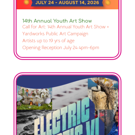
14th Annual Youth Art Show
Call for Art: 14th Annual Youth Art Show +
Yardworks Public Art Campaign
Artists up to 19 yrs of age
Opening Reception July 24 4pm-6pm