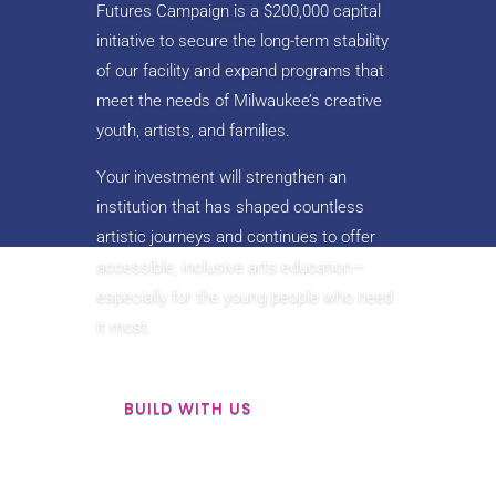
Futures Campaign is a $200,000 capital
initiative to secure the long-term stability
of our facility and expand programs that
meet the needs of Milwaukee’s creative
youth, artists, and families.
Your investment will strengthen an
institution that has shaped countless
artistic journeys and continues to offer
accessible, inclusive arts education—
especially for the young people who need
it most.
BUILD WITH US