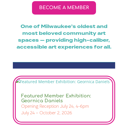
BECOME A MEMBER
One of Milwaukee’s oldest and
most beloved community art
spaces — providing high-caliber,
accessible art experiences for all.
Featured Member Exhibition:
Geornica Daniels
Opening Reception July 24, 4-6pm
July 24 – October 2, 2026