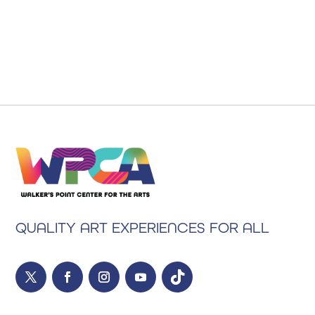
QUALITY ART EXPERIENCES FOR ALL