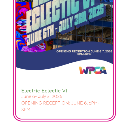
Electric Eclectic VI
June 6- July 3, 2026
OPENING RECEPTION: JUNE 6, 5PM-
8PM