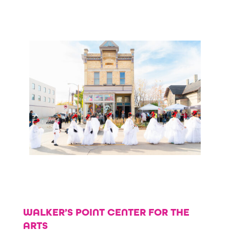
WALKER’S POINT CENTER FOR THE
ARTS