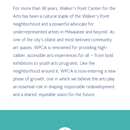
For more than 38 years, Walker’s Point Center for the
Arts has been a cultural staple of the Walker’s Point
neighborhood and a powerful advocate for
underrepresented artists in Milwaukee and beyond. As
one of the city’s oldest and most beloved community
art spaces, WPCA is renowned for providing high-
caliber, accessible arts experiences for all — from bold
exhibitions to youth arts programs. Like the
neighborhood around it, WPCA is now entering a new
phase of growth, one in which we believe the arts play
an essential role in shaping responsible redevelopment
and a shared, equitable vision for the future.