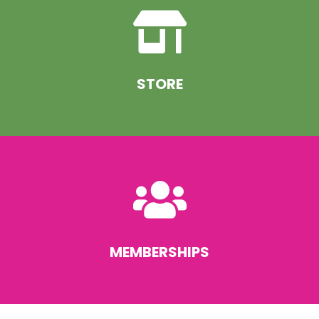

STORE

MEMBERSHIPS