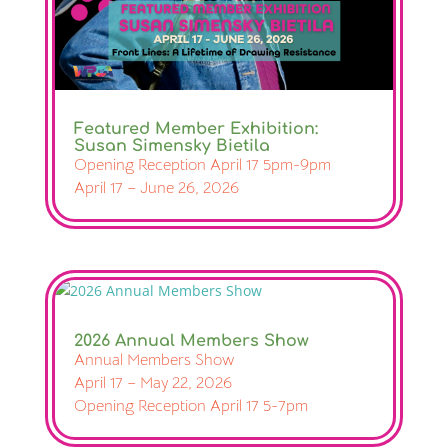
Featured Member Exhibition:
Susan Simensky Bietila
Opening Reception April 17 5pm-9pm
April 17 – June 26, 2026
2026 Annual Members Show
Annual Members Show
April 17 – May 22, 2026
Opening Reception April 17 5-7pm