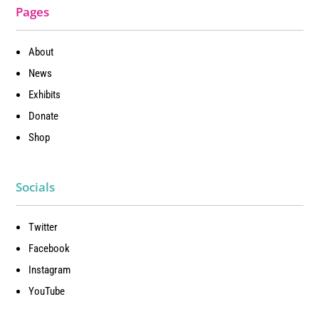
Pages
About
News
Exhibits
Donate
Shop
Socials
Twitter
Facebook
Instagram
YouTube