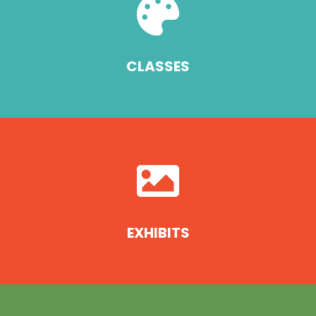

CLASSES

EXHIBITS