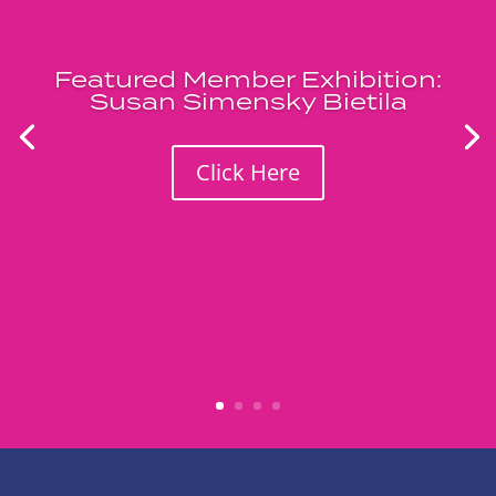
Featured Member Exhibition:
Susan Simensky Bietila
Click Here