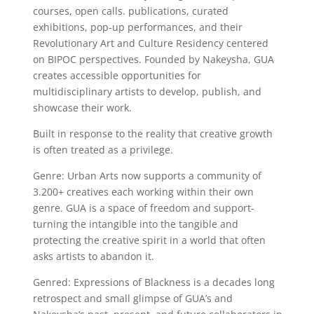
courses, open calls. publications, curated
exhibitions, pop-up performances, and their
Revolutionary Art and Culture Residency centered
on BIPOC perspectives. Founded by Nakeysha, GUA
creates accessible opportunities for
multidisciplinary artists to develop, publish, and
showcase their work.
Built in response to the reality that creative growth
is often treated as a privilege.
Genre: Urban Arts now supports a community of
3.200+ creatives each working within their own
genre. GUA is a space of freedom and support-
turning the intangible into the tangible and
protecting the creative spirit in a world that often
asks artists to abandon it.
Genred: Expressions of Blackness is a decades long
retrospect and small glimpse of GUA’s and