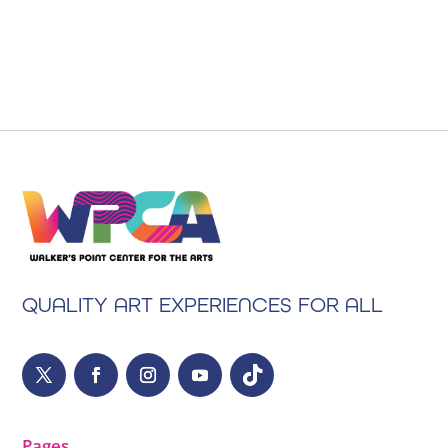
QUALITY ART EXPERIENCES FOR ALL
Pages