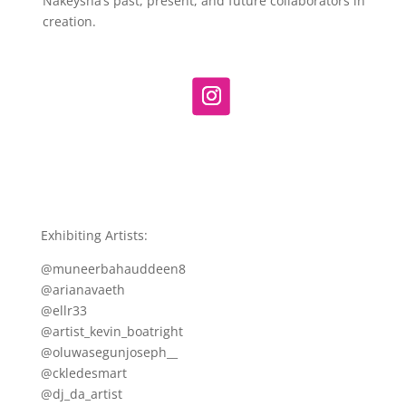
Nakeysha’s past, present, and future collaborators in
creation.
Exhibiting Artists:
@muneerbahauddeen8
@arianavaeth
@ellr33
@artist_kevin_boatright
@oluwasegunjoseph__
@ckledesmart
@dj_da_artist