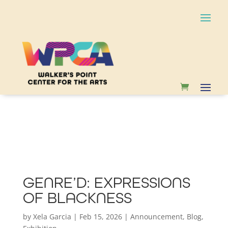
GENRE’D: EXPRESSIONS
OF BLACKNESS
by
Xela Garcia
|
Feb 15, 2026
|
Announcement
,
Blog
,