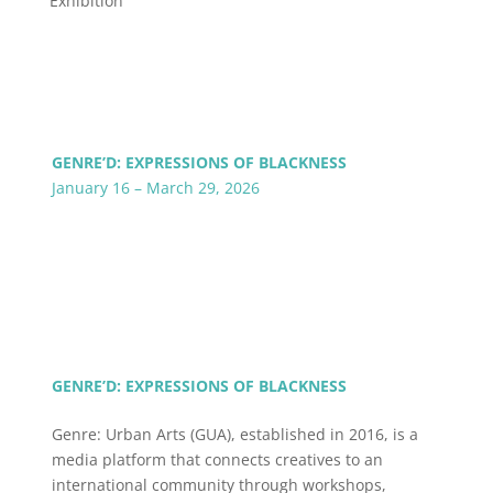
Exhibition
GENRE’D: EXPRESSIONS OF BLACKNESS
January 16 – March 29, 2026
GENRE’D: EXPRESSIONS OF BLACKNESS
Genre: Urban Arts (GUA), established in 2016, is a
media platform that connects creatives to an
international community through workshops,