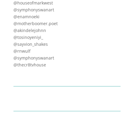
@houseofmarkwest
@symphonyswanart
@enamnoeki
@motherboomer.poet
@akindelejohnn
@tosinoyeniyi_
@sayvion_shakes
@rnwulf
@symphonyswanart
@thecr8tvhouse