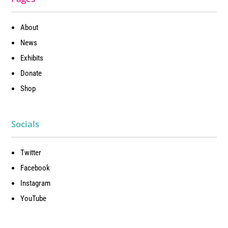
About
News
Exhibits
Donate
Shop
Socials
Twitter
Facebook
Instagram
YouTube