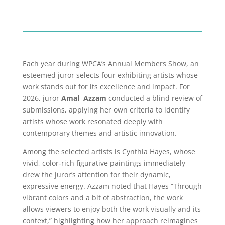
Each year during WPCA’s Annual Members Show, an
esteemed juror selects four exhibiting artists whose
work stands out for its excellence and impact. For
2026, juror
Amal Azzam
conducted a blind review of
submissions, applying her own criteria to identify
artists whose work resonated deeply with
contemporary themes and artistic innovation.
Among the selected artists is Cynthia Hayes, whose
vivid, color‑rich figurative paintings immediately
drew the juror’s attention for their dynamic,
expressive energy. Azzam noted that Hayes “Through
vibrant colors and a bit of abstraction, the work
allows viewers to enjoy both the work visually and its
context,” highlighting how her approach reimagines