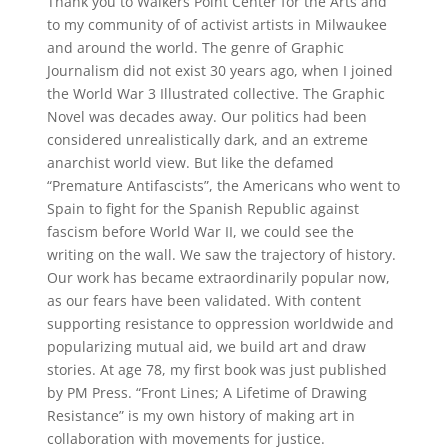
Thank you to Walkers Point Center for the Arts and
to my community of of activist artists in Milwaukee
and around the world. The genre of Graphic
Journalism did not exist 30 years ago, when I joined
the World War 3 Illustrated collective. The Graphic
Novel was decades away. Our politics had been
considered unrealistically dark, and an extreme
anarchist world view. But like the defamed
“Premature Antifascists”, the Americans who went to
Spain to fight for the Spanish Republic against
fascism before World War II, we could see the
writing on the wall. We saw the trajectory of history.
Our work has became extraordinarily popular now,
as our fears have been validated. With content
supporting resistance to oppression worldwide and
popularizing mutual aid, we build art and draw
stories. At age 78, my first book was just published
by PM Press. “Front Lines; A Lifetime of Drawing
Resistance” is my own history of making art in
collaboration with movements for justice.