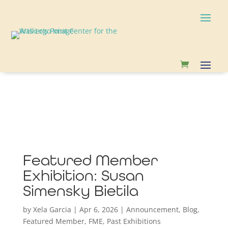
Featured Member
Exhibition: Susan
Simensky Bietila
by
Xela Garcia
|
Apr 6, 2026
|
Announcement
,
Blog
,
Featured Member
,
FME
,
Past Exhibitions