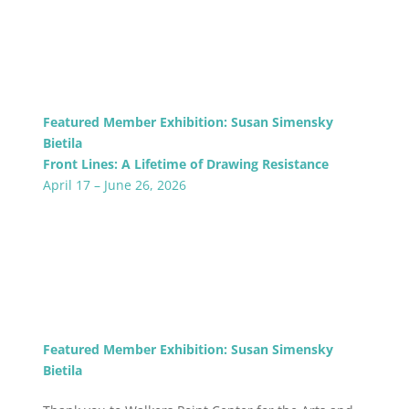
Featured Member Exhibition: Susan Simensky
Bietila
Front Lines: A Lifetime of Drawing Resistance
April 17 – June 26, 2026
Featured Member Exhibition: Susan Simensky
Bietila