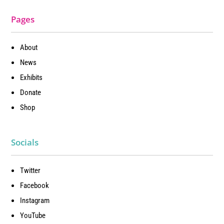
Pages
About
News
Exhibits
Donate
Shop
Socials
Twitter
Facebook
Instagram
YouTube