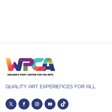
QUALITY ART EXPERIENCES FOR ALL