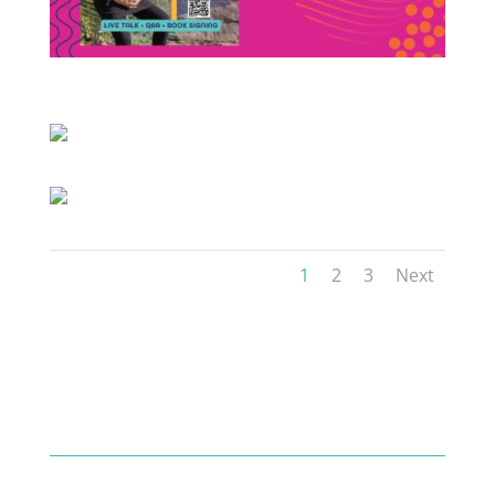
1
2
3
Next