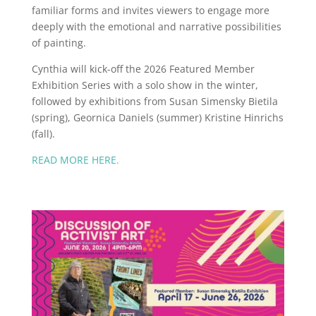
familiar forms and invites viewers to engage more
deeply with the emotional and narrative possibilities
of painting.
Cynthia will kick-off the 2026 Featured Member
Exhibition Series with a solo show in the winter,
followed by exhibitions from Susan Simensky Bietila
(spring), Geornica Daniels (summer) Kristine Hinrichs
(fall).
READ MORE HERE.