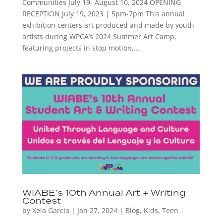
Communities July 19- August 10, 2024 OPENING
RECEPTION July 19, 2023 | 5pm-7pm This annual
exhibition centers art produced and made by youth
artists during WPCA’s 2024 Summer Art Camp,
featuring projects in stop motion,...
WIABE’s 10th Annual Art + Writing
Contest
by
Xela Garcia
|
Jan 27, 2024
|
Blog
,
Kids
,
Teen