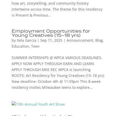
how art, storytelling, and community history
intertwine across time. The theme for this residency
is Present & Previous...
Employment Opportunities for
Young Creatives (15–18 yrs)
by
Xela Garcia
|
Sep 11, 2025
|
Announcement
,
Blog
,
Education
,
Teen
SUMMER INTERSHIPS @ WPCA VARIOUS DEADLINES-
APPLY NOW APPLY THROUGH EARN AND LEARN
APPLY THROUGH MKE REC WPCA is launching
ROOTS: Art Residency for Young Creatives (15–18 yrs)
New deadline: October 4th @ 11:59pm This 8-week
residency invites Milwaukee teens to explore...