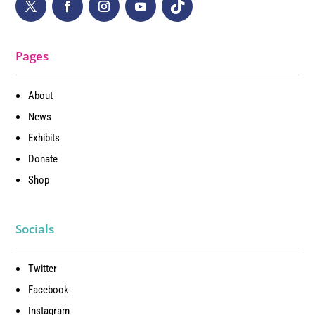
Pages
About
News
Exhibits
Donate
Shop
Socials
Twitter
Facebook
Instagram