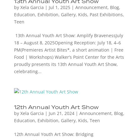
13th Annual Youth Art Show
by
Xela Garcia
|
Jul 1, 2025
|
Announcement
,
Blog
,
Education
,
Exhibition
,
Gallery
,
Kids
,
Past Exhibitions
,
Teen
13th Annual Youth Art Show: Amplify BravenessJuly
18 – August 8, 2025Opening Reception: July 18, 4–6
PM(Premieres Artist Bites*, a short animation | Free
Food | Workshops) Walker’s Point Center for the Arts
proudly presents its 13th Annual Youth Art Show,
celebrating...
12th Annual Youth Art Show
by
Xela Garcia
|
Jun 21, 2024
|
Announcement
,
Blog
,
Education
,
Exhibition
,
Gallery
,
Kids
,
Teen
12th Annual Youth Art Show: Bridging