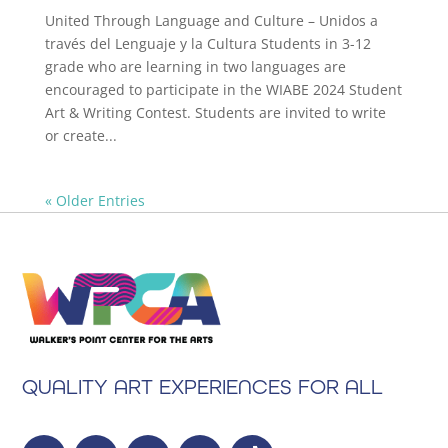
United Through Language and Culture – Unidos a
través del Lenguaje y la Cultura Students in 3-12
grade who are learning in two languages are
encouraged to participate in the WIABE 2024 Student
Art & Writing Contest. Students are invited to write
or create...
« Older Entries
QUALITY ART EXPERIENCES FOR ALL