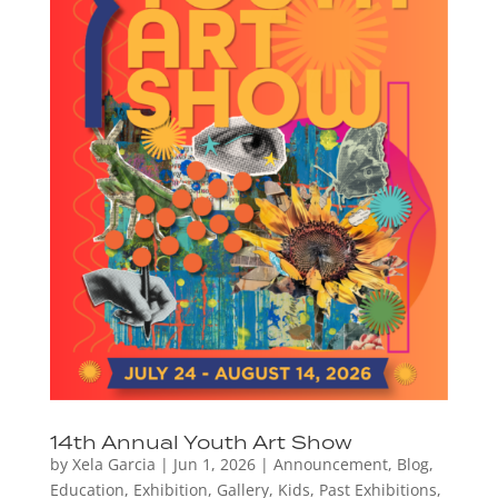
14th Annual Youth Art Show
by
Xela Garcia
|
Jun 1, 2026
|
Announcement
,
Blog
,
Education
,
Exhibition
,
Gallery
,
Kids
,
Past Exhibitions
,