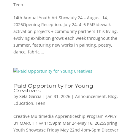
Teen
14th Annual Youth Art ShowJuly 24 – August 14,
2026Opening Reception: July 24, 4–6 PMSidewalk
activation projects + community partners This living,
evolving exhibition grows each week throughout the
summer, featuring new works in painting, poetry,
dance, fabric,...
Paid Opportunity for Young
Creatives
by
Xela Garcia
|
Jan 31, 2026
|
Announcement
,
Blog
,
Education
,
Teen
Creative Multimedia Apprenticeship Program APPLY
BY MARCH 1 @ 11:59pm Mar 24-May 16, 2025Spring
Youth Showcase Friday May 22nd 4pm-6pm Discover